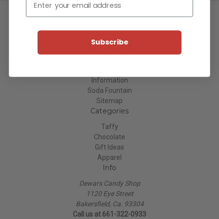
Connect With Us
Subscribe
Navigate
Information
Soda Fountain
Sitemap
Categories
Taffy
Chocolate
Gift Ideas
Apparel
Info
Dewars Candy Shop
1120 Eye Street
Bakersfield, Ca. 93304
Call us at 661-322-0933