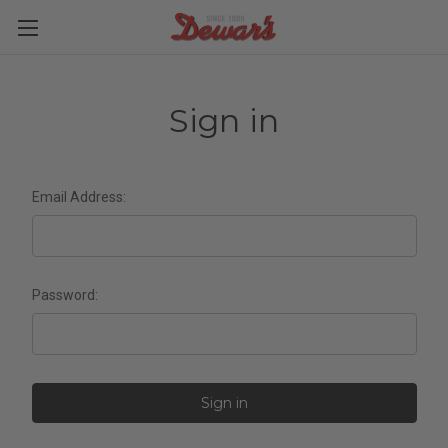
Sign in
Email Address:
Password: