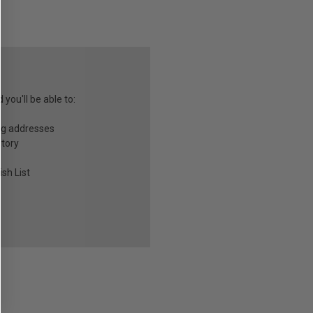
you'll be able to:
ng addresses
story
sh List