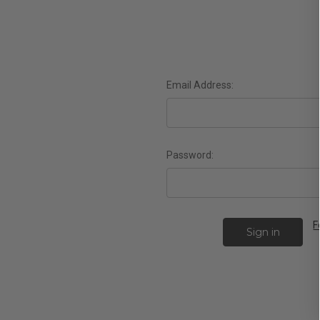
Email Address:
Password:
F