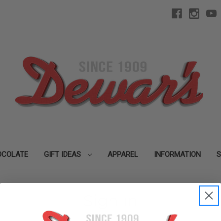
OCOLATE
GIFT IDEAS
APPAREL
INFORMATION
Sign in