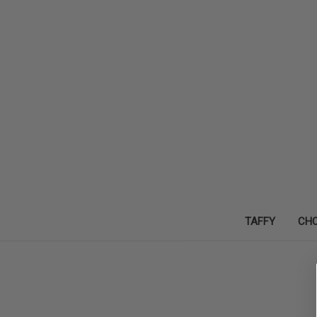
TAFFY
CH