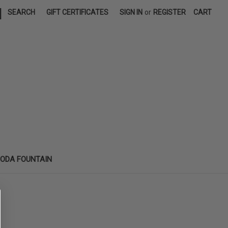
|
SEARCH
GIFT CERTIFICATES
SIGN IN
or
REGISTER
CART
SODA FOUNTAIN