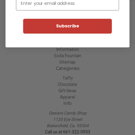
Connect With Us
Subscribe
Navigate
Information
Soda Fountain
Sitemap
Categories
Taffy
Chocolate
Gift Ideas
Apparel
Info
Dewars Candy Shop
1120 Eye Street
Bakersfield, Ca. 93304
Call us at 661-322-0933