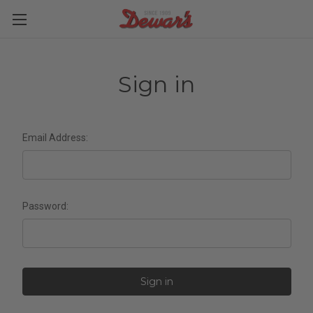
Sign in
Email Address:
Password: