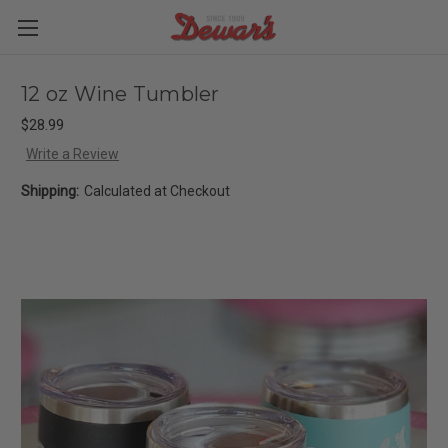
12 oz Wine Tumbler
$28.99
Write a Review
Shipping:
Calculated at Checkout