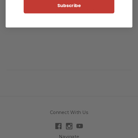
Subscribe
Around the house or the poolside, these 12 oz Thermal Wine
Tumblers are Vacuum Insulated and ready for your enjoyment.
They also make great gifts!
Connect With Us
Navigate