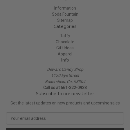
Information
Soda Fountain
Sitemap
Categories
Taffy
Chocolate
Gift Ideas
Apparel
Info
Dewars Candy Shop
1120 Eye Street
Bakersfield, Ca. 93304
Call us at 661-322-0933
Subscribe to our newsletter
Get the latest updates on new products and upcoming sales
E
m
a